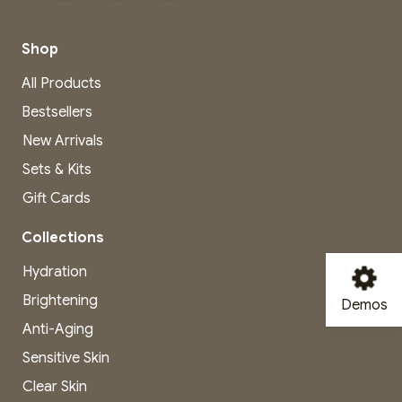
Shop
All Products
Bestsellers
New Arrivals
Sets & Kits
Gift Cards
Collections
Hydration
Brightening
Demos
Anti-Aging
Sensitive Skin
Clear Skin