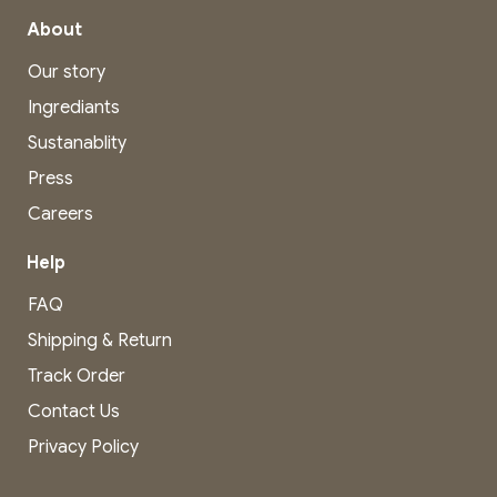
About
Our story
Ingrediants
Sustanablity
Press
Careers
Help
FAQ
Shipping & Return
Track Order
Contact Us
Privacy Policy