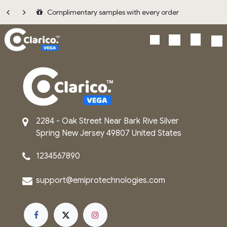
Skip to Content
Complimentary samples with every order
2284 - Oak Street
Near Bark Rive
Silver
Spring
New Jersey
49807
United States
1234567890
support@emip​rot​echnologies.com