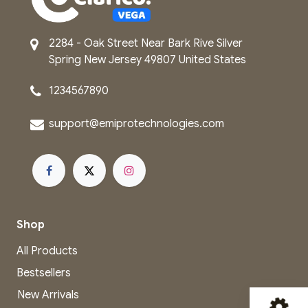
2284 - Oak Street
Near Bark Rive
Silver
Spring
New Jersey
49807
United States
1234567890
support@emip​rot​echnologies.com
Shop
All Products
Bestsellers
New Arrivals