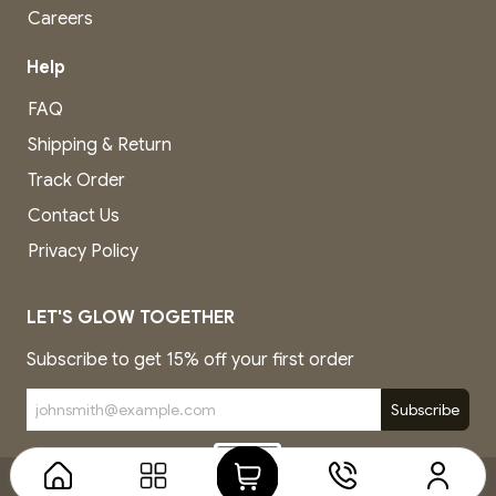
Careers
Help
FAQ
Shipping & Return
Track Order
Contact Us
Privacy Policy
LET'S GLOW TOGETHER
Subscribe to get 15% off your first order
Subscribe
Copyright © Company name