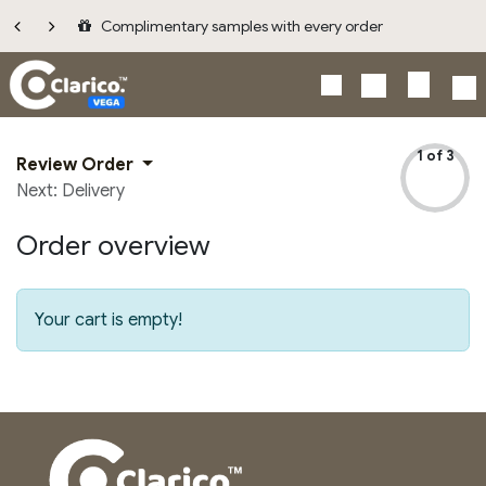
Skip to Content
Complimentary samples with every order
1 of 3
Review Order
Next: Delivery
Order overview
Your cart is empty!