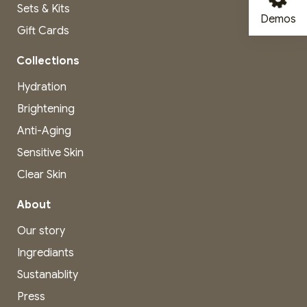
Sets & Kits
Demos
Gift Cards
Collections
Hydration
Brightening
Anti-Aging
Sensitive Skin
Clear Skin
About
Our story
Ingrediants
Sustanablity
Press